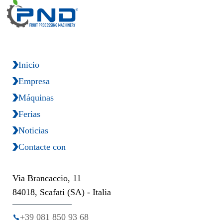
Inicio
Empresa
Máquinas
Ferias
Noticias
Contacte con
Via Brancaccio, 11
84018, Scafati (SA) - Italia
+39 081 850 93 68