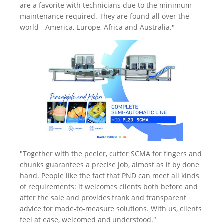
are a favorite with technicians due to the minimum
maintenance required. They are found all over the
world - America, Europe, Africa and Australia."
"Together with the peeler, cutter SCMA for fingers and
chunks guarantees a precise job, almost as if by done
hand. People like the fact that PND can meet all kinds
of requirements: it welcomes clients both before and
after the sale and provides frank and transparent
advice for made-to-measure solutions. With us, clients
feel at ease, welcomed and understood."