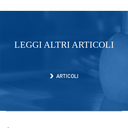
LEGGI ALTRI ARTICOLI
ARTICOLI