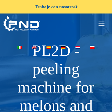
Trabaje con nosotros
PL2D -
peeling
machine for
melons and