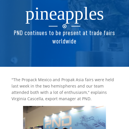
pineapples
PND continues to be present at trade fairs
worldwide
"The Propack Mexico and Propak Asia fairs were held
last week in the two hemispheres and our team
attended both with a lot of enthusiasm," explains
Virginia Cascella, export manager at PND.