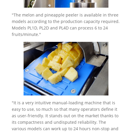
"The melon and pineapple peeler is available in three
models according to the production capacity required.
Models PL1D, PL2D and PL4D can process 6 to 24
fruits/minute."
"It is a very intuitive manual-loading machine that is
easy to use, so much so that many operators define it
as user-friendly. It stands out on the market thanks to
its compactness and undisputed reliability. The
various models can work up to 24 hours non-stop and