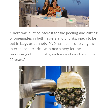
"There was a lot of interest for the peeling and cutting
of pineapples in both fingers and chunks, ready to be
put in bags or punnets. PND has been supplying the
international market with machinery for the
processing of pineapples, melons and much more for
22 years."