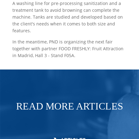
A washing line for pre-processing sanitization and a
treatment tank to avoid browning can complete the
machine. Tanks are studied and developed based on
the client's needs when it comes to both size and
features.
In the meantime, PND is organizing the next fair
together with partner FOOD FRESHLY: Fruit Attraction
in Madrid, Hall 3 - Stand F05A.
READ MORE ARTICLES