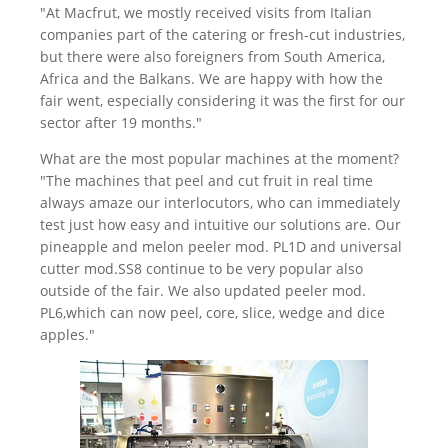
"At Macfrut, we mostly received visits from Italian
companies part of the catering or fresh-cut industries,
but there were also foreigners from South America,
Africa and the Balkans. We are happy with how the
fair went, especially considering it was the first for our
sector after 19 months."
What are the most popular machines at the moment?
"The machines that peel and cut fruit in real time
always amaze our interlocutors, who can immediately
test just how easy and intuitive our solutions are. Our
pineapple and melon peeler mod. PL1D and universal
cutter mod.SS8 continue to be very popular also
outside of the fair. We also updated peeler mod.
PL6,which can now peel, core, slice, wedge and dice
apples."