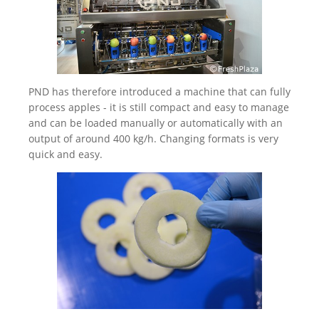
PND has therefore introduced a machine that can fully
process apples - it is still compact and easy to manage
and can be loaded manually or automatically with an
output of around 400 kg/h. Changing formats is very
quick and easy.