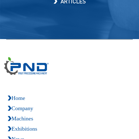
ARTICLES
Home
Company
Machines
Exhibitions
News