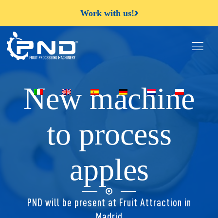
Work with us!
New machine
to process
apples
PND will be present at Fruit Attraction in
Madrid