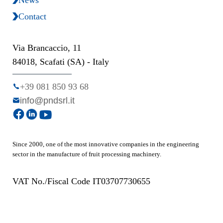
Contact
Via Brancaccio, 11
84018, Scafati (SA) - Italy
+39 081 850 93 68
info@pndsrl.it
Since 2000, one of the most innovative companies in the engineering
sector in the manufacture of fruit processing machinery.
VAT No./Fiscal Code IT03707730655