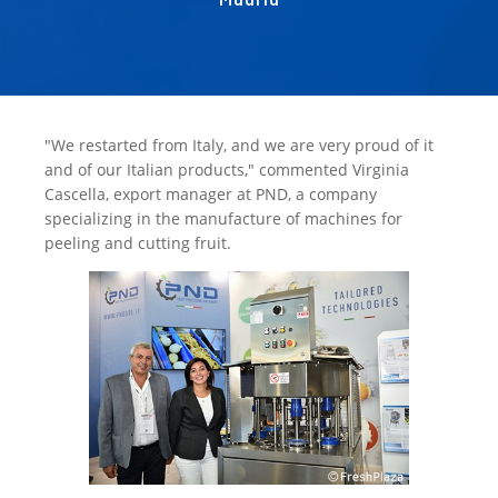
"We restarted from Italy, and we are very proud of it
and of our Italian products," commented Virginia
Cascella, export manager at PND, a company
specializing in the manufacture of machines for
peeling and cutting fruit.