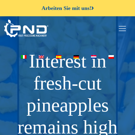
Arbeiten Sie mit uns!
Interest in
fresh-cut
pineapples
remains high