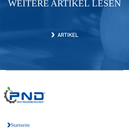
WEITERE ARTIKEL LESEN
ARTIKEL
Startseite