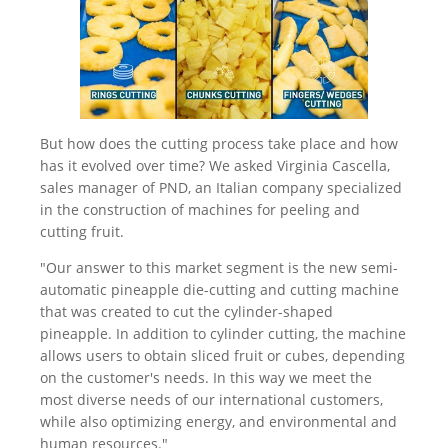
But how does the cutting process take place and how
has it evolved over time? We asked Virginia Cascella,
sales manager of PND, an Italian company specialized
in the construction of machines for peeling and
cutting fruit.
"Our answer to this market segment is the new semi-
automatic pineapple die-cutting and cutting machine
that was created to cut the cylinder-shaped
pineapple. In addition to cylinder cutting, the machine
allows users to obtain sliced fruit or cubes, depending
on the customer's needs. In this way we meet the
most diverse needs of our international customers,
while also optimizing energy, and environmental and
human resources."