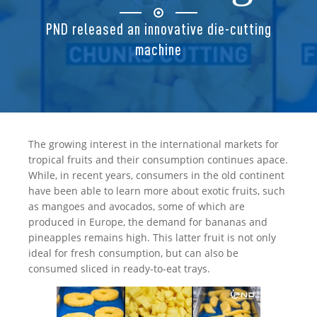
PND released an innovative die-cutting
machine
The growing interest in the international markets for
tropical fruits and their consumption continues apace.
While, in recent years, consumers in the old continent
have been able to learn more about exotic fruits, such
as mangoes and avocados, some of which are
produced in Europe, the demand for bananas and
pineapples remains high. This latter fruit is not only
ideal for fresh consumption, but can also be
consumed sliced in ready-to-eat trays.