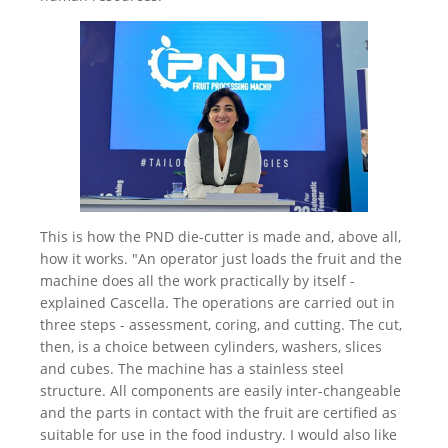
This is how the PND die-cutter is made and, above all,
how it works. "An operator just loads the fruit and the
machine does all the work practically by itself -
explained Cascella. The operations are carried out in
three steps - assessment, coring, and cutting. The cut,
then, is a choice between cylinders, washers, slices
and cubes. The machine has a stainless steel
structure. All components are easily inter-changeable
and the parts in contact with the fruit are certified as
suitable for use in the food industry. I would also like