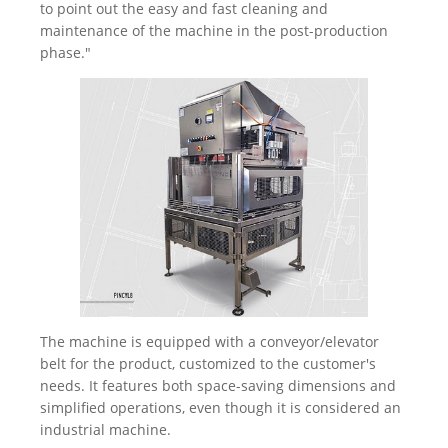
to point out the easy and fast cleaning and
maintenance of the machine in the post-production
phase."
The machine is equipped with a conveyor/elevator
belt for the product, customized to the customer's
needs. It features both space-saving dimensions and
simplified operations, even though it is considered an
industrial machine.