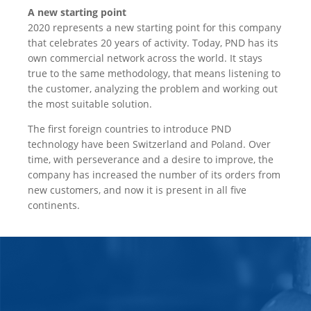
A new starting point
2020 represents a new starting point for this company
that celebrates 20 years of activity. Today, PND has its
own commercial network across the world. It stays
true to the same methodology, that means listening to
the customer, analyzing the problem and working out
the most suitable solution.
The first foreign countries to introduce PND
technology have been Switzerland and Poland. Over
time, with perseverance and a desire to improve, the
company has increased the number of its orders from
new customers, and now it is present in all five
continents.