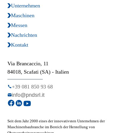
Unternehmen
Maschinen
Messen
Nachrichten
Kontakt
Via Brancaccio, 11
84018, Scafati (SA) - Italien
+39 081 850 93 68
info@pndsrl.it
Seit dem Jahr 2000 eines der innovativsten Unternehmen der
Maschinenbaubranche im Bereich der Herstellung von
Obstverarbeitungsmaschinen.